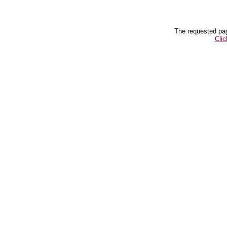
The requested pag
Clic