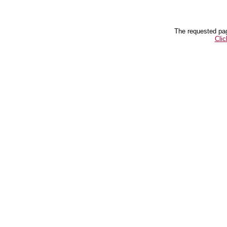
The requested pag
Clic