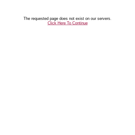
The requested page does not exist on our servers.
Click Here To Continue