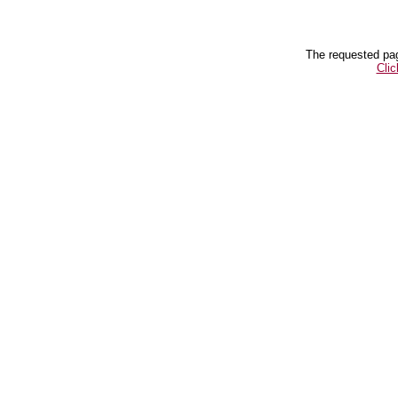
The requested pag
Clic