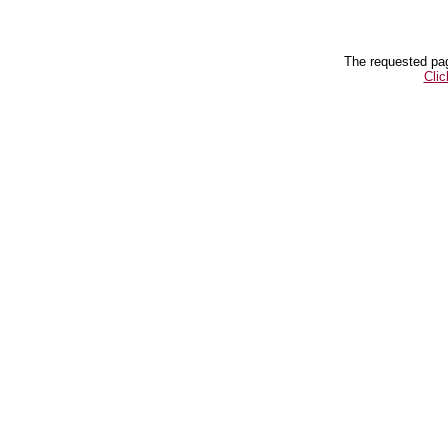
The requested pag
Clic