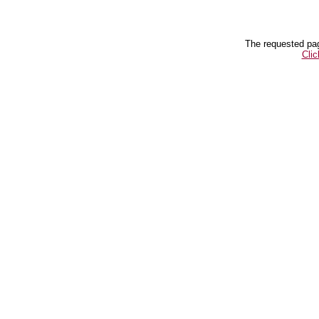
The requested pag
Clic