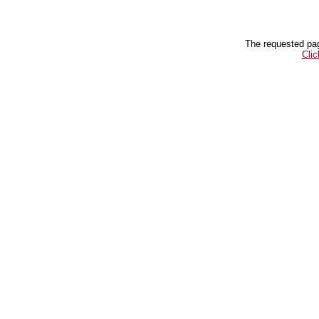
The requested pag
Clic