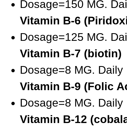
Dosage=150 MG. Dai
Vitamin B-6 (Piridox
Dosage=125 MG. Dai
Vitamin B-7 (biotin)
Dosage=8 MG. Daily
Vitamin B-9 (Folic A
Dosage=8 MG. Daily
Vitamin B-12 (cobal