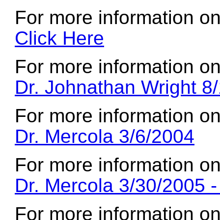
For more information on
Click Here
For more information on
Dr. Johnathan Wright 8/
For more information on
Dr. Mercola 3/6/2004
For more information on
Dr. Mercola 3/30/2005 
For more information on