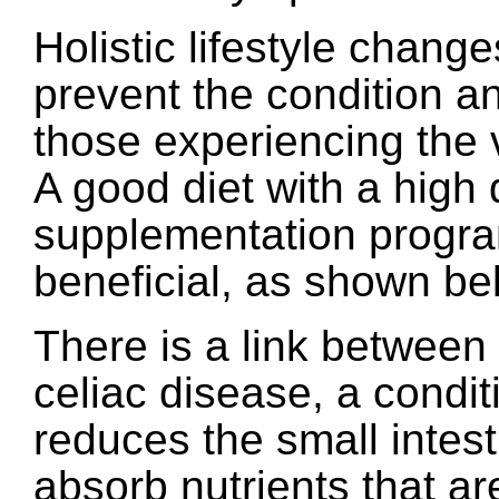
Holistic lifestyle chang
prevent the condition and
those experiencing the
A good diet with a high 
supplementation progra
beneficial, as shown be
There is a link between
celiac disease, a condit
reduces the small intesti
absorb nutrients that ar