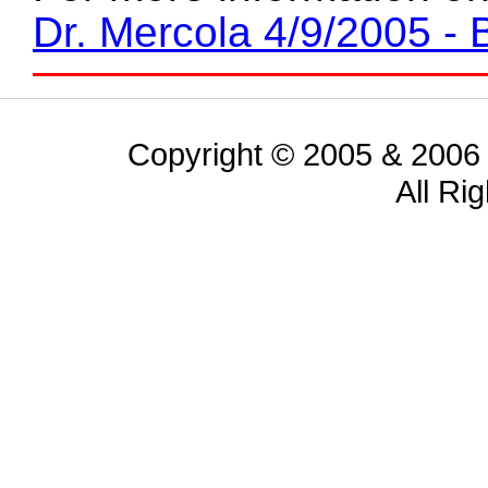
Dr. Mercola 4/9/2005 - 
Copyright © 2005 & 2006 
All Ri