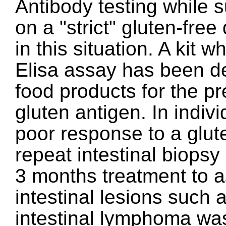
Antibody testing while s
on a "strict" gluten-free
in this situation. A kit w
Elisa assay has been de
food products for the p
gluten antigen. In indiv
poor response to a glute
repeat intestinal biopsy
3 months treatment to a
intestinal lesions such a
intestinal lymphoma wa