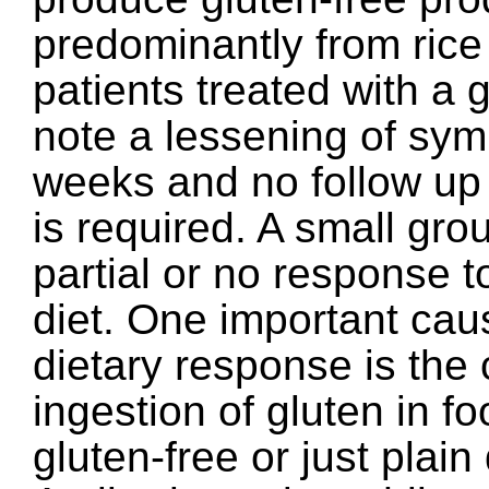
predominantly from rice 
patients treated with a g
note a lessening of sym
weeks and no follow up 
is required. A small gro
partial or no response t
diet. One important cau
dietary response is the
ingestion of gluten in f
gluten-free or just plain