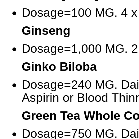
Dosage=100 MG. 4 x 
Ginseng
Dosage=1,000 MG. 2 
Ginko Biloba
Dosage=240 MG. Dail
Aspirin or Blood Thin
Green Tea Whole C
Dosage=750 MG. Dai