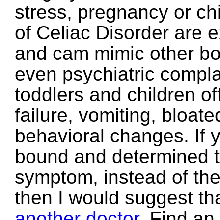
stress, pregnancy or ch
of Celiac Disorder are 
and cam mimic other bo
even psychiatric complai
toddlers and children of
failure, vomiting, bloa
behavioral changes. If y
bound and determined to
symptom, instead of the
then I would suggest th
another doctor
. Find an