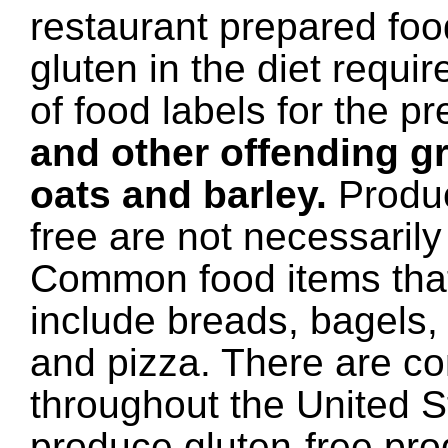
restaurant prepared foo
gluten in the diet requir
of food labels for the p
and other offending gr
oats and barley.
Produc
free are not necessarily
Common food items that
include breads, bagels, 
and pizza. There are c
throughout the United S
produce gluten-free pr