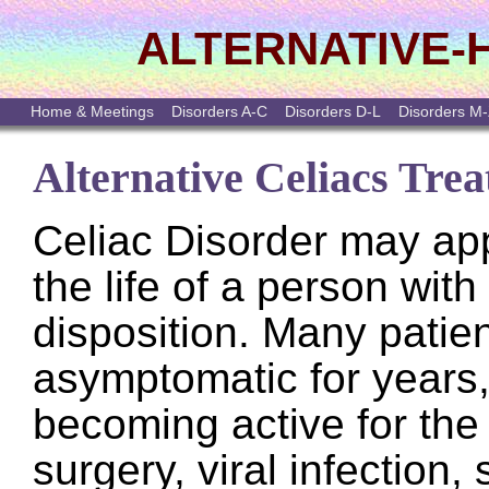
ALTERNATIVE-
Home & Meetings
Disorders A-C
Disorders D-L
Disorders M
Alternative Celiacs Tre
Celiac Disorder may app
the life of a person with
disposition. Many patie
asymptomatic for years,
becoming active for the f
surgery, viral infection