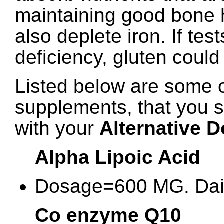
maintaining good bone 
also deplete iron. If tes
deficiency, gluten could
Listed below are some o
supplements, that you 
with your
Alternative D
Alpha Lipoic Acid
Dosage=600 MG. Dai
Co enzyme Q10