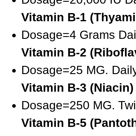
Vitamin B-1 (Thyami
Dosage=4 Grams Dai
Vitamin B-2 (Ribofla
Dosage=25 MG. Dail
Vitamin B-3 (Niacin)
Dosage=250 MG. Twi
Vitamin B-5 (Pantot