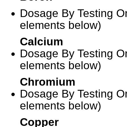
Dosage By Testing On
elements below)
Calcium
Dosage By Testing On
elements below)
Chromium
Dosage By Testing On
elements below)
Copper