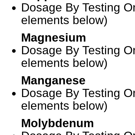
Dosage By Testing On
elements below)
Magnesium
Dosage By Testing On
elements below)
Manganese
Dosage By Testing On
elements below)
Molybdenum