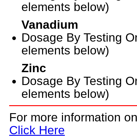
elements below)
Vanadium
Dosage By Testing On
elements below)
Zinc
Dosage By Testing On
elements below)
For more information on
Click Here