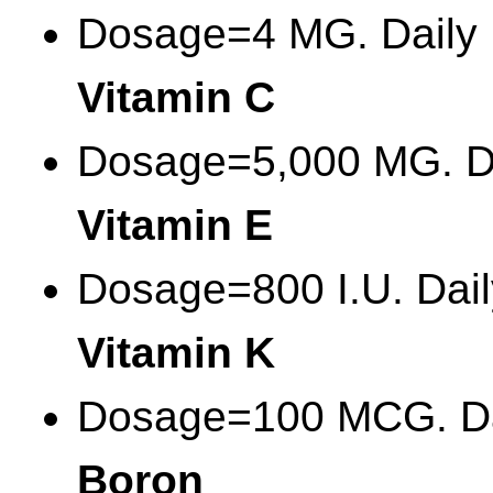
Dosage=4 MG. Daily
Vitamin C
Dosage=5,000 MG. D
Vitamin E
Dosage=800 I.U. Dail
Vitamin K
Dosage=100 MCG. Da
Boron