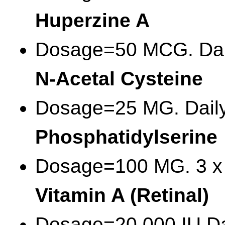
Huperzine A
Dosage=50 MCG. Dai
N-Acetal Cysteine
Dosage=25 MG. Dail
Phosphatidylserine
Dosage=100 MG. 3 x 
Vitamin A (Retinal)
Dosage=20,000 IU Da