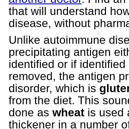
that will understand how
disease, without pharma
Unlike autoimmune dise
precipitating antigen eit
identified or if identifie
removed, the antigen pre
disorder, which is
glute
from the diet. This soun
done as
wheat
is used a
thickener in a number o