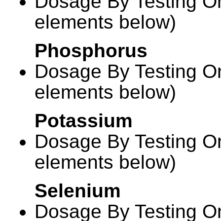
Dosage By Testing On
elements below)
Phosphorus
Dosage By Testing On
elements below)
Potassium
Dosage By Testing On
elements below)
Selenium
Dosage By Testing On