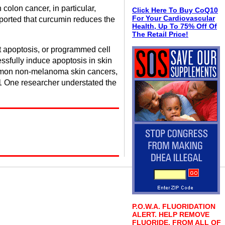
olon cancer, in particular,
Click Here To Buy CoQ10
For Your Cardiovascular
eported that curcumin reduces the
Health, Up To 75% Off Of
The Retail Price!
pt apoptosis, or programmed cell
sfully induce apoptosis in skin
common non-melanoma skin cancers,
-21 One researcher understated the
P.O.W.A. FLUORIDATION
ALERT. HELP REMOVE
FLUORIDE, FROM ALL OF