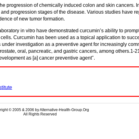
 progression of chemically induced colon and skin cancers. In c
l and progression stages of the disease. Various studies have r
dence of new tumor formation.
laboratory in vitro have demonstrated curcumin’s ability to prom
lls. Curcumin has been used as a topical application to succes
is under investigation as a preventive agent for increasingly 
 prostate, oral, pancreatic, and gastric cancers, among others.1
development as [a] cancer preventive agent".
titute
right © 2005 & 2006 by Alternative-Health-Group.Org
All Rights Reserved