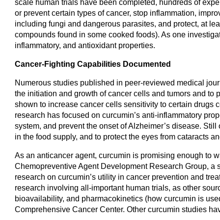
scale human trials have been completed, hundreds of exper
or prevent certain types of cancer, stop inflammation, improve
including fungi and dangerous parasites, and protect, at lea
compounds found in some cooked foods). As one investigati
inflammatory, and antioxidant properties.
Cancer-Fighting Capabilities Documented
Numerous studies published in peer-reviewed medical journals
the initiation and growth of cancer cells and tumors and t
shown to increase cancer cells sensitivity to certain dru
research has focused on curcumin’s anti-inflammatory prop
system, and prevent the onset of Alzheimer’s disease. Still 
in the food supply, and to protect the eyes from cataracts an
As an anticancer agent, curcumin is promising enough to warr
Chemopreventive Agent Development Research Group, a subse
research on curcumin’s utility in cancer prevention and tre
research involving all-important human trials, as other sourc
bioavailability, and pharmacokinetics (how curcumin is used
Comprehensive Cancer Center. Other curcumin studies hav