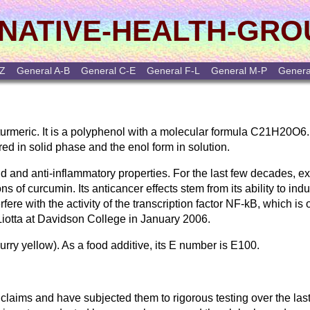
NATIVE-HEALTH-GRO
-Z
General A-B
General C-E
General F-L
General M-P
Genera
e turmeric. It is a polyphenol with a molecular formula C21H20O6.
red in solid phase and the enol form in solution.
oid and anti-inflammatory properties. For the last few decades, 
ns of curcumin. Its anticancer effects stem from its ability to ind
rfere with the activity of the transcription factor NF-kB, which is
Liotta at Davidson College in January 2006.
urry yellow). As a food additive, its E number is E100.
claims and have subjected them to rigorous testing over the last