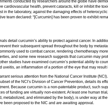
iments conducted by researchers around the globe have demonst
 cardiovascular health, prevent cataracts, kill or inhibit the toxi
st in the laboratory, against the damaging effects of heterocycli
ve team declared: “[Curcumin] has been proven to exhibit remar
 detail curcumin’s ability to protect against cancer. In addition 
o prevent their subsequent spread throughout the body by metast
gs commonly used to combat cancer, rendering chemotherapy more
erties, and some new research suggests that curcumin may prote
other studies have examined curcumin’s potential ability to count
d uveitis, an inflammation of a portion of the eye that may resul
ant serious attention from the National Cancer Institute (NCI). 
t of the NCI’s Division of Cancer Prevention, details its effo
atment. Because curcumin is a non-patentable product, such suppor
es of funding are virtually non-existent. At least one human trial
, metabolized, and eliminated by the body), is under way at the
e been proposed to the NIC and are awaiting approval.