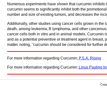
Numerous experiments have shown that curcumin inhibits the
curcumin seems to significantly inhibit both the promotiona
number and size of existing tumors, and decreases the inci
Additionally, other studies using cancer cells grown in the 
death, among leukemia, B lymphoma, and other cancerous ce
cancer cells both in vitro and in animal models. Curcumin 
and as a potential preventive or treatment agent in breast,
matter, noting, "curcumin should be considered for further 
For more information regarding Curcumin:
P.S.A. Rising
For more information regarding Curcumin:
Linus Pauling Ins
Copy