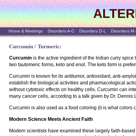
ALTER
Home & Meetings
Disorders A-C
Disorders D-L
Disorders M
Curcumin / Turmeric:
Curcumin
is the active ingredient of the Indian curry spic
two tautomeric forms, keto and enol. The keto form is prefer
Curcumin is known for its antitumor, antioxidant, anti-amyl
establish the biological activities and pharmacological actio
without cytotoxic effects on healthy cells. Curcumin can inte
many cancer cells, according to a talk given by Dr. Dennis 
Curcumin is also used as a food coloring (it is what colors c
Modern Science Meets Ancient Faith
Modern scientists have examined these largely faith-based 