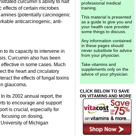
rated curcumin’s ability to halt
professional medical
c effects of certain microbes
training.
c amines (potentially carcinogenic
This material is presented
kable anticarcinogenic, anti-
as a guide to give you and
your health care provider
some things to discuss.
Any information contained
in these pages should
never substitute for advice
to its capacity to intervene in
from your physician.
asis. Curcumin also has been
 effective in some cases. Much
Take vitamins and
supplements only on the
ct the heart and circulatory
advice of your physician.
eract the effects of fungal toxins
t in glaucoma.
CLICK BELOW TO SAVE
In its 2002 annual report, the
ON VITAMINS AND MORE
rts to encourage and support
t is crucial, especially for
, focusing on dosing,
 University of Michigan