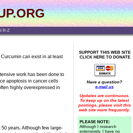
UP.ORG
l R-Z
SUPPORT THIS WEB SITE
 Curcumin can exist in at least
CLICK HERE TO DONATE
extensive work has been done to
uce apoptosis in cancer cells
Have a question?
e-mail us
 often highly overexpressed in
Updates are continuous.
To keep up on the latest
postings, please visit this
web site more frequently.
PLEASE NOTE:
Although I research
 50 years. Although few large-
extensively, I have no