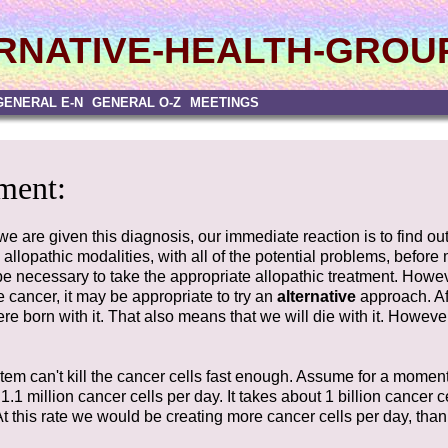
RNATIVE-HEALTH-GROU
GENERAL E-N
GENERAL O-Z
MEETINGS
ment:
 we are given this diagnosis, our immediate reaction is to find 
llopathic modalities, with all of the potential problems, before
y be necessary to take the appropriate allopathic treatment. Howev
e cancer, it may be appropriate to try an
alternative
approach. Aft
e born with it. That also means that we will die with it. Howeve
 can't kill the cancer cells fast enough. Assume for a momen
.1 million cancer cells per day. It takes about 1 billion cancer c
At this rate we would be creating more cancer cells per day, th