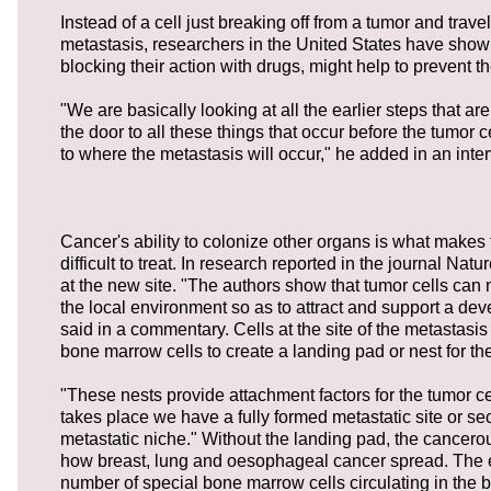
Instead of a cell just breaking off from a tumor and tra
metastasis, researchers in the United States have shown
blocking their action with drugs, might help to prevent th
"We are basically looking at all the earlier steps that a
the door to all these things that occur before the tumor c
to where the metastasis will occur," he added in an inte
Cancer's ability to colonize other organs is what makes
difficult to treat. In research reported in the journal N
at the new site. "The authors show that tumor cells can
the local environment so as to attract and support a dev
said in a commentary. Cells at the site of the metastasis 
bone marrow cells to create a landing pad or nest for the
"These nests provide attachment factors for the tumor cel
takes place we have a fully formed metastatic site or se
metastatic niche." Without the landing pad, the cancerou
how breast, lung and oesophageal cancer spread. The en
number of special bone marrow cells circulating in the b