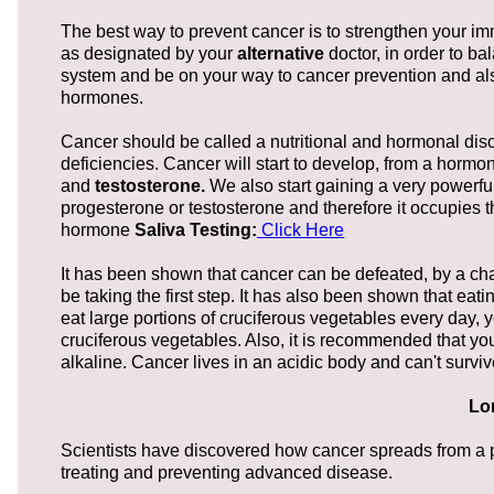
The best way to prevent cancer is to strengthen your 
as designated by your
alternative
doctor, in order to b
system and be on your way to cancer prevention and also
hormones.
Cancer should be called a nutritional and hormonal disor
deficiencies. Cancer will start to develop, from a horm
and
testosterone.
We also start gaining a very powerf
progesterone or testosterone and therefore it occupies t
hormone
Saliva Testing:
Click Here
It has been shown that cancer can be defeated, by a cha
be taking the first step. It has also been shown that eati
eat large portions of cruciferous vegetables every day, 
cruciferous vegetables. Also, it is recommended that you
alkaline. Cancer lives in an acidic body and can't surviv
Lo
Scientists have discovered how cancer spreads from a pr
treating and preventing advanced disease.