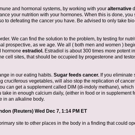
immune and hormonal systems, by working with your
alternative
d
alance your nutrition with your hormones. When this is done, yo
 to defeating the cancer you have. Be advised to only take bio
der. We can find the solution to the problem, by testing for nut
onal prospective, as we age. We all ( both men and women ) begi
ul hormone
estradiol.
Estradiol is about 300 times more potent in
he cell sites, that should be occupied by progesterone and testo
nge in our eating habits.
Sugar feeds cancer.
If you eliminate 
ng cruciferous vegetables, will also stop the replication of cancer
you can get a supplement called DIM (di-indoly methane), which i
 take in enough calcium daily, (either in food or in supplement 
e in an alkaline body.
ndon (Reuters) Wed Dec 7, 1:14 PM ET
imary site to other places in the body in a finding that could o