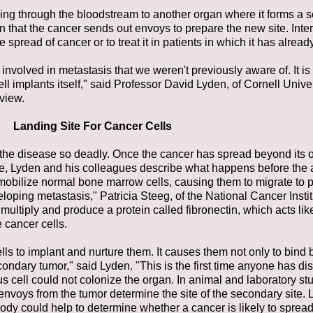
veling through the bloodstream to another organ where it forms a 
 that the cancer sends out envoys to prepare the new site. Inte
e spread of cancer or to treat it in patients in which it has alread
re involved in metastasis that we weren't previously aware of. It
ell implants itself," said Professor David Lyden, of Cornell Unive
rview.
Landing Site For Cancer Cells
 the disease so deadly. Once the cancer has spread beyond its or
ature, Lyden and his colleagues describe what happens before the a
 mobilize normal bone marrow cells, causing them to migrate to 
eloping metastasis," Patricia Steeg, of the National Cancer Inst
multiply and produce a protein called fibronectin, which acts like
 cancer cells.
ls to implant and nurture them. It causes them not only to bind bu
condary tumor," said Lyden. "This is the first time anyone has di
s cell could not colonize the organ. In animal and laboratory stu
voys from the tumor determine the site of the secondary site.
ody could help to determine whether a cancer is likely to spread