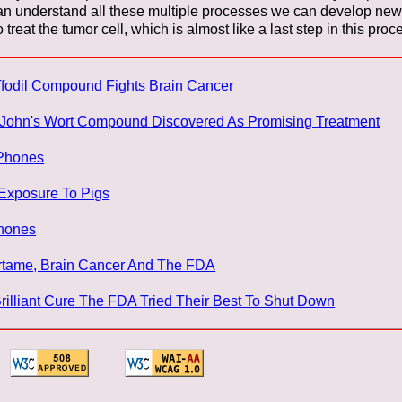
can understand all these multiple processes we can develop new 
treat the tumor cell, which is almost like a last step in this pro
ffodil Compound Fights Brain Cancer
. John's Wort Compound Discovered As Promising Treatment
 Phones
 Exposure To Pigs
Phones
artame, Brain Cancer And The FDA
Brilliant Cure The FDA Tried Their Best To Shut Down