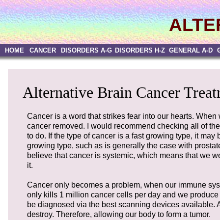
ALTE
HOME
CANCER
DISORDERS A-G
DISORDERS H-Z
GENERAL A-D
Alternative Brain Cancer Treat
Cancer is a word that strikes fear into our hearts. When
cancer removed. I would recommend checking all of the a
to do. If the type of cancer is a fast growing type, it ma
growing type, such as is generally the case with prostat
believe that cancer is systemic, which means that we wer
it.
Cancer only becomes a problem, when our immune system
only kills 1 million cancer cells per day and we produce 1
be diagnosed via the best scanning devices available. 
destroy. Therefore, allowing our body to form a tumor.