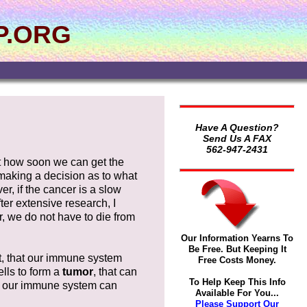
P.ORG
Have A Question?
Send Us A FAX
562-947-2431
out how soon we can get the
 making a decision as to what
er, if the cancer is a slow
er extensive research, I
r, we do not have to die from
Our Information Yearns To
Be Free. But Keeping It
t, that our immune system
Free Costs Money.
ells to form a
tumor
, that can
To Help Keep This Info
an our immune system can
Available For You...
Please Support Our