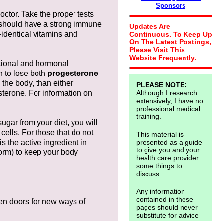
Sponsors
octor. Take the proper tests
u should have a strong immune
Updates Are
-identical vitamins and
Continuous. To Keep Up
On The Latest Postings,
Please Visit This
Website Frequently.
ritional and hormonal
n to lose both
progesterone
 the body, than either
PLEASE NOTE:
sterone. For information on
Although I research
extensively, I have no
professional medical
training.
sugar from your diet, you will
 cells. For those that do not
This material is
s the active ingredient in
presented as a guide
to give you and your
form) to keep your body
health care provider
some things to
discuss.
Any information
contained in these
pen doors for new ways of
pages should never
substitute for advice