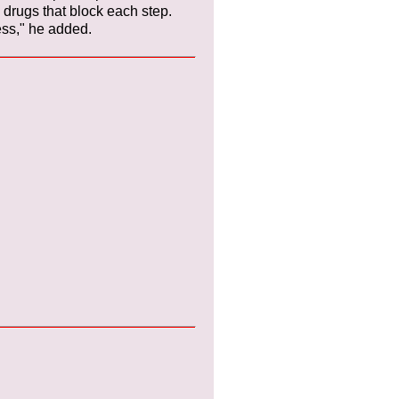
drugs that block each step.
cess," he added.