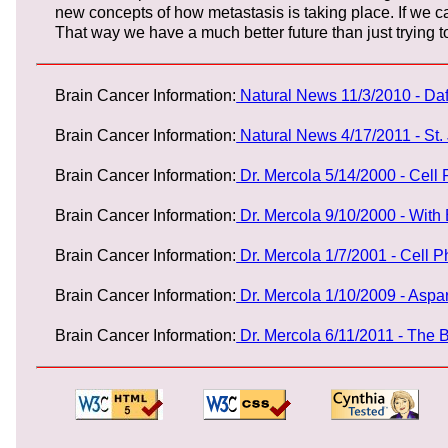
new concepts of how metastasis is taking place. If we 
That way we have a much better future than just trying to 
Brain Cancer Information:
Natural News 11/3/2010 - Da
Brain Cancer Information:
Natural News 4/17/2011 - St
Brain Cancer Information:
Dr. Mercola 5/14/2000 - Cell
Brain Cancer Information:
Dr. Mercola 9/10/2000 - With
Brain Cancer Information:
Dr. Mercola 1/7/2001 - Cell 
Brain Cancer Information:
Dr. Mercola 1/10/2009 - Asp
Brain Cancer Information:
Dr. Mercola 6/11/2011 - The 