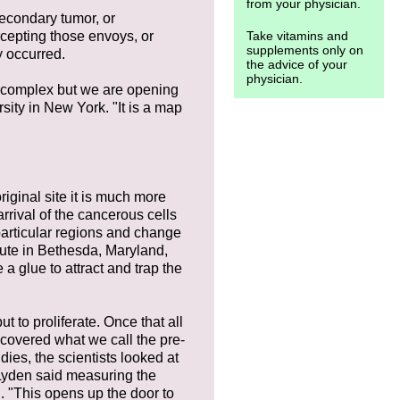
from your physician.
secondary tumor, or
rcepting those envoys, or
Take vitamins and
supplements only on
y occurred.
the advice of your
physician.
 is complex but we are opening
rsity in New York. "It is a map
iginal site it is much more
rrival of the cancerous cells
particular regions and change
itute in Bethesda, Maryland,
 a glue to attract and trap the
t to proliferate. Once that all
scovered what we call the pre-
dies, the scientists looked at
 Lyden said measuring the
. "This opens up the door to