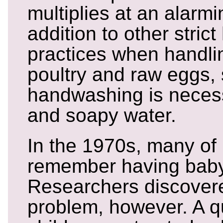
multiplies at an alarmi
addition to other stric
practices when handl
poultry and raw eggs,
handwashing is necess
and soapy water.
In the 1970s, many of
remember having baby 
Researchers discovere
problem, however. A qu