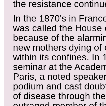
the resistance continu
In the 1870's in Franc
was called the House 
because of the alarmi
new mothers dying of 
within its confines. In 
seminar at the Academ
Paris, a noted speaker
podium and cast doubt
of disease through th
outraged member of th