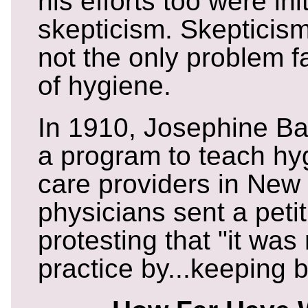
his efforts too were ini
skepticism. Skepticis
not the only problem 
of hygiene.
In 1910, Josephine Ba
a program to teach hyg
care providers in New 
physicians sent a peti
protesting that "it was
practice by...keeping b