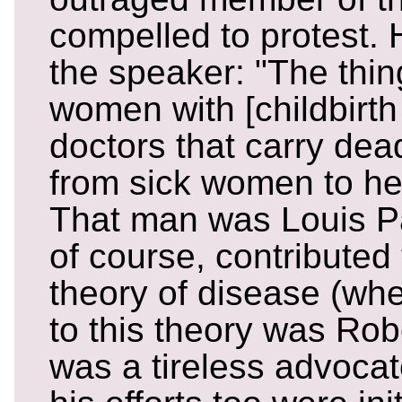
compelled to protest. 
the speaker: "The thing
women with [childbirth 
doctors that carry dea
from sick women to he
That man was Louis Pa
of course, contributed
theory of disease (wh
to this theory was Rob
was a tireless advocat