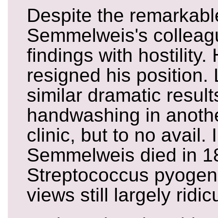
Despite the remarkable
Semmelweis's colleag
findings with hostility.
resigned his position.
similar dramatic result
handwashing in anothe
clinic, but to no avail. 
Semmelweis died in 1
Streptococcus pyogene
views still largely ridic