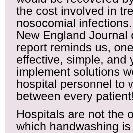
the cost involved in tr
nosocomial infections.
New England Journal 
report reminds us, one
effective, simple, and y
implement solutions wo
hospital personnel to 
between every patient
Hospitals are not the 
which handwashing is 