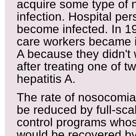
acquire some type of 
infection. Hospital pe
become infected. In 19
care workers became il
A because they didn't
after treating one of t
hepatitis A.
The rate of nosocomial
be reduced by full-scal
control programs who
would be recovered by