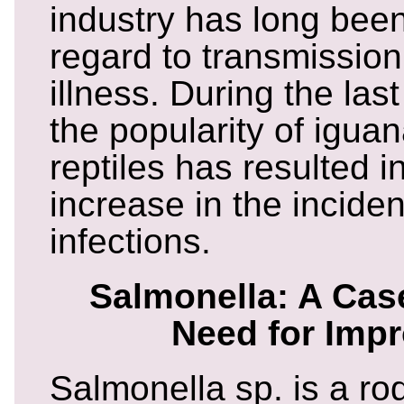
industry has long been
regard to transmission
illness. During the las
the popularity of igua
reptiles has resulted in
increase in the incide
infections.
Salmonella: A Case
Need for Imp
Salmonella sp. is a r