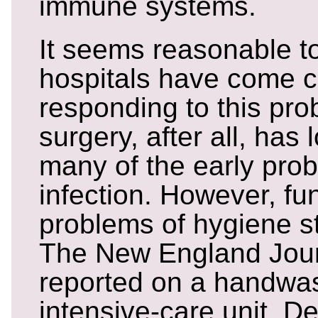
immune systems.
It seems reasonable t
hospitals have come c
responding to this pr
surgery, after all, has
many of the early pro
infection. However, f
problems of hygiene sti
The New England Jour
reported on a handwas
intensive-care unit. De