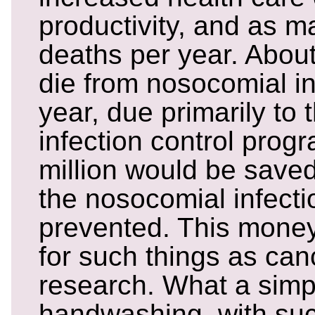
productivity, and as 
deaths per year. Abou
die from nosocomial i
year, due primarily to 
infection control prog
million would be saved
the nosocomial infect
prevented. This mone
for such things as can
research. What a simp
handwashing, with su