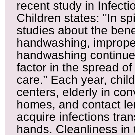
recent study in Infect
Children states: "In spi
studies about the bene
handwashing, improper
handwashing continue
factor in the spread of
care." Each year, chil
centers, elderly in co
homes, and contact l
acquire infections tra
hands. Cleanliness in 