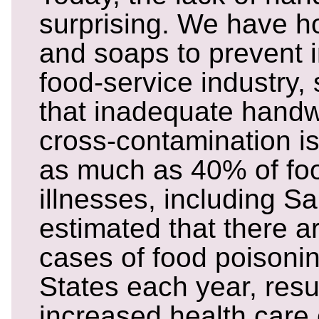
surprising. We have h
and soaps to prevent i
food-service industry, 
that inadequate hand
cross-contamination is
as much as 40% of fo
illnesses, including Sa
estimated that there ar
cases of food poisonin
States each year, resul
increased health care 