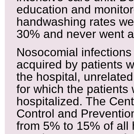
education and monitor
handwashing rates we
30% and never went 
Nosocomial infections 
acquired by patients w
the hospital, unrelated
for which the patients
hospitalized. The Cent
Control and Preventio
from 5% to 15% of all 