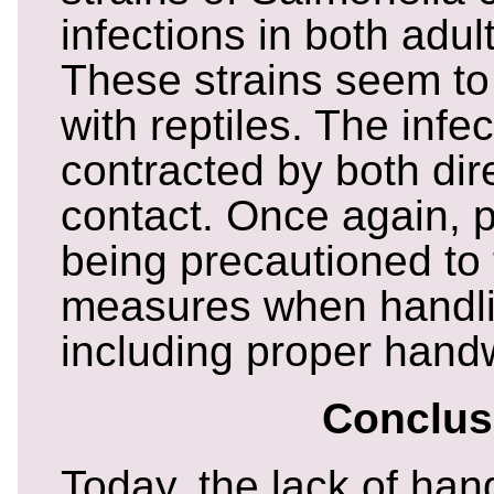
infections in both adul
These strains seem to
with reptiles. The inf
contracted by both dir
contact. Once again, 
being precautioned to
measures when handlin
including proper hand
Conclus
Today, the lack of ha