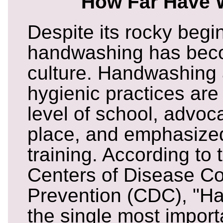
How Far Have
Despite its rocky begi
handwashing has beco
culture. Handwashing 
hygienic practices are
level of school, advoc
place, and emphasize
training. According to
Centers of Disease Co
Prevention (CDC), "H
the single most impor