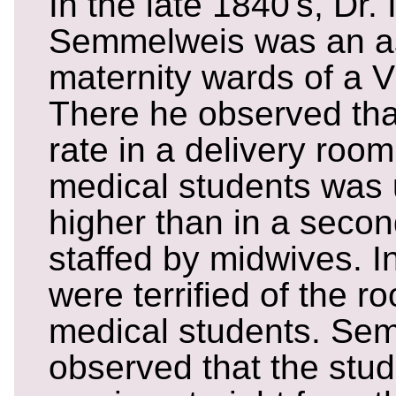
In the late 1840's, Dr.
Semmelweis was an ass
maternity wards of a V
There he observed that
rate in a delivery room
medical students was 
higher than in a secon
staffed by midwives. I
were terrified of the r
medical students. Se
observed that the stu