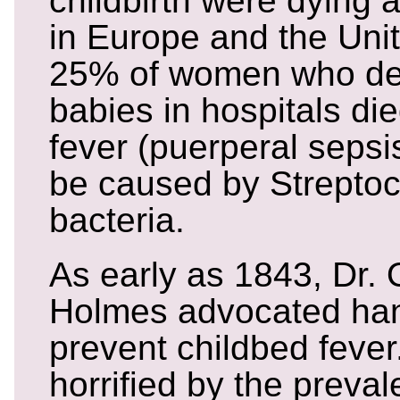
childbirth were dying a
in Europe and the Unit
25% of women who del
babies in hospitals di
fever (puerperal sepsis
be caused by Strepto
bacteria.
As early as 1843, Dr. 
Holmes advocated ha
prevent childbed feve
horrified by the preva