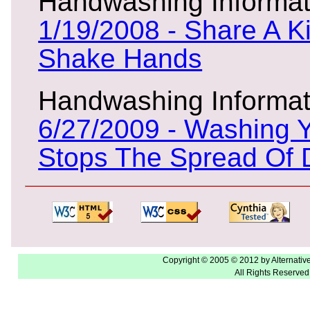
Handwashing Informat
1/19/2008 - Share A Ki
Shake Hands
Handwashing Informat
6/27/2009 - Washing 
Stops The Spread Of 
Copyright © 2005 © 2012 by Alternativ
All Rights Reserved