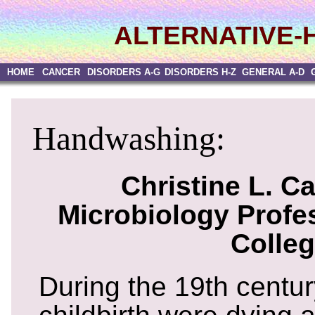
ALTERNATIVE-
HOME
CANCER
DISORDERS A-G
DISORDERS H-Z
GENERAL A-D
Handwashing:
Christine L. Ca
Microbiology Profes
Colle
During the 19th centu