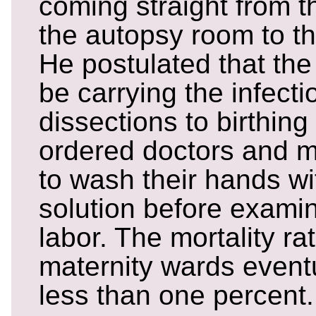
coming straight from t
the autopsy room to th
He postulated that the
be carrying the infecti
dissections to birthin
ordered doctors and m
to wash their hands wi
solution before exami
labor. The mortality rat
maternity wards event
less than one percent.