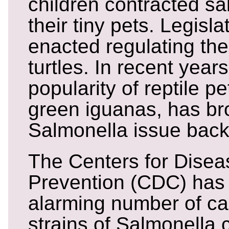
children contracted sa
their tiny pets. Legisl
enacted regulating the
turtles. In recent year
popularity of reptile pe
green iguanas, has br
Salmonella issue back
The Centers for Disea
Prevention (CDC) has 
alarming number of ca
strains of Salmonella 