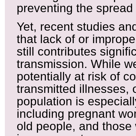
preventing the spread o
Yet, recent studies and
that lack of or impro
still contributes signif
transmission. While we
potentially at risk of 
transmitted illnesses, 
population is especiall
including pregnant wo
old people, and those