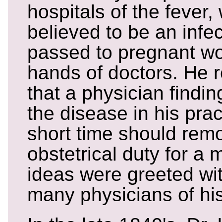
hospitals of the fever,
believed to be an infe
passed to pregnant w
hands of doctors. He
that a physician findi
the disease in his prac
short time should rem
obstetrical duty for a
ideas were greeted wit
many physicians of his