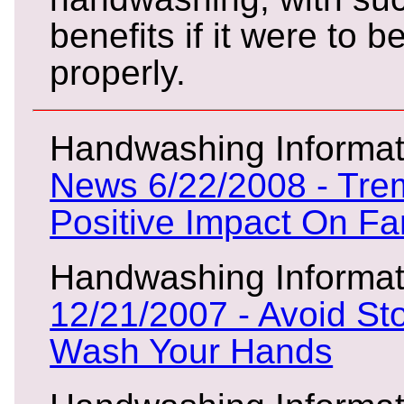
benefits if it were to b
properly.
Handwashing Informat
News 6/22/2008 - Tr
Positive Impact On Fa
Handwashing Informat
12/21/2007 - Avoid St
Wash Your Hands