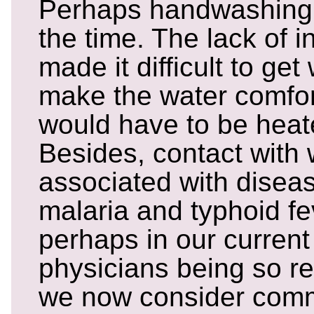
Perhaps handwashing
the time. The lack of 
made it difficult to get
make the water comfor
would have to be heate
Besides, contact with
associated with disea
malaria and typhoid feve
perhaps in our current
physicians being so re
we now consider comm