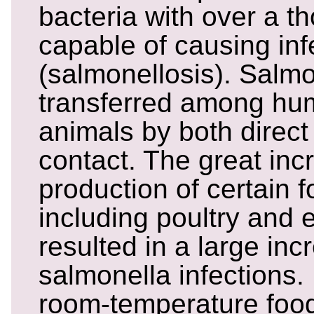
bacteria with over a t
capable of causing inf
(salmonellosis). Salmo
transferred among h
animals by both direct
contact. The great in
production of certain 
including poultry and 
resulted in a large inc
salmonella infections.
room-temperature foo