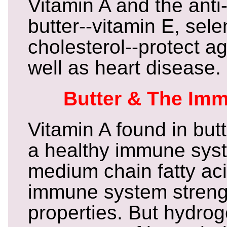
Vitamin A and the anti
butter--vitamin E, sel
cholesterol--protect a
well as heart disease.
Butter & The Im
Vitamin A found in butt
a healthy immune syst
medium chain fatty ac
immune system streng
properties. But hydro