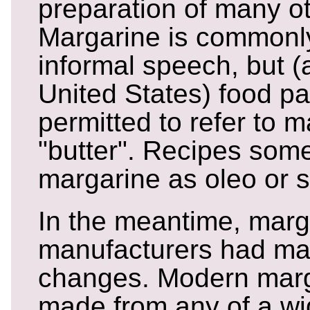
preparation of many ot
Margarine is commonly 
informal speech, but (a
United States) food pa
permitted to refer to 
"butter". Recipes some
margarine as oleo or s
In the meantime, marg
manufacturers had m
changes. Modern marg
made from any of a wid