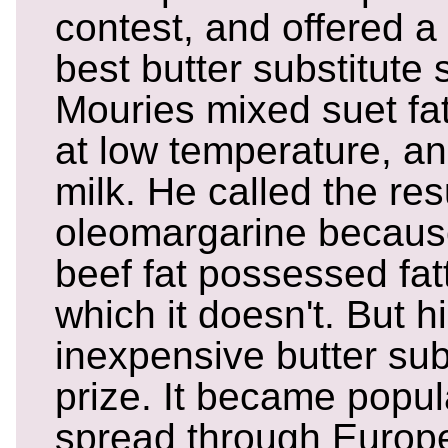
contest, and offered a 
best butter substitute
Mouries mixed suet fat
at low temperature, a
milk. He called the res
oleomargarine becaus
beef fat possessed fat
which it doesn't. But hi
inexpensive butter sub
prize. It became popul
spread through Europe