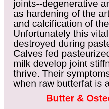
joints--degenerative art
as hardening of the art
and calcification of th
Unfortunately this vita
destroyed during paste
Calves fed pasteurized
milk develop joint stif
thrive. Their symptom
when raw butterfat is a
Butter & Ost