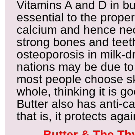
Vitamins A and D in bu
essential to the prope
calcium and hence nec
strong bones and teet
osteoporosis in milk-d
nations may be due to 
most people choose sk
whole, thinking it is g
Butter also has anti-ca
that is, it protects aga
Butter & The Th