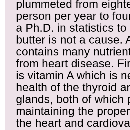
plummeted from eight
person per year to four
a Ph.D. in statistics t
butter is not a cause. 
contains many nutrient
from heart disease. F
is vitamin A which is 
health of the thyroid 
glands, both of which p
maintaining the proper
the heart and cardiov