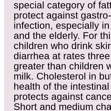
special category of fat
protect against gastro-
infection, especially i
and the elderly. For th
children who drink ski
diarrhea at rates three
greater than children 
milk. Cholesterol in bu
health of the intestina
protects against cance
Short and medium chai