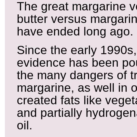
The great margarine v
butter versus margari
have ended long ago.
Since the early 1990s, 
evidence has been pou
the many dangers of tr
margarine, as well in ot
created fats like vege
and partially hydroge
oil.