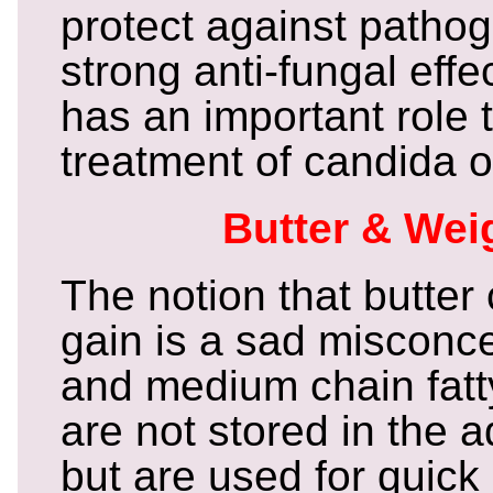
protect against patho
strong anti-fungal effe
has an important role t
treatment of candida 
Butter & Wei
The notion that butter
gain is a sad misconce
and medium chain fatty
are not stored in the a
but are used for quick