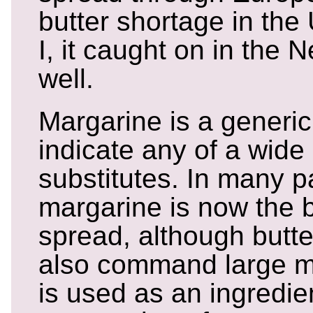
butter shortage in the
I, it caught on in the
well.
Margarine is a generic
indicate any of a wide
substitutes. In many pa
margarine is now the b
spread, although butter
also command large ma
is used as an ingredien