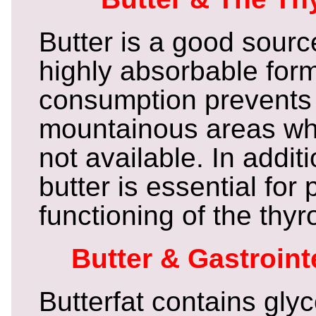
Butter is a good source
highly absorbable form
consumption prevents 
mountainous areas wh
not available. In additi
butter is essential for 
functioning of the thyr
Butter & Gastroint
Butterfat contains glyc