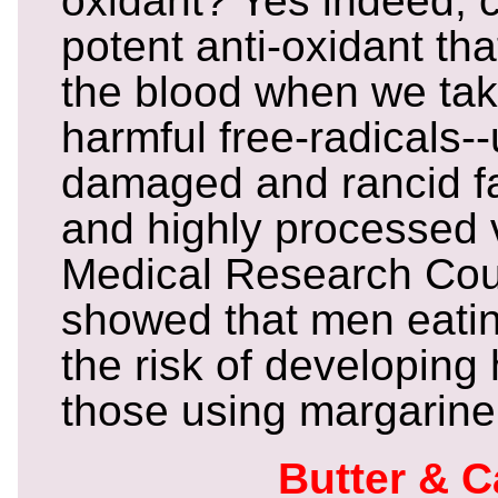
oxidant? Yes indeed, c
potent anti-oxidant tha
the blood when we tak
harmful free-radicals-
damaged and rancid fa
and highly processed v
Medical Research Cou
showed that men eating
the risk of developing
those using margarine
Butter & 