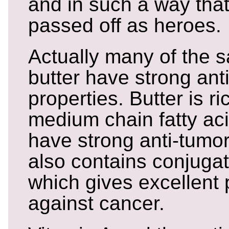
and in such a way that 
passed off as heroes.
Actually many of the s
butter have strong ant
properties. Butter is ri
medium chain fatty aci
have strong anti-tumor
also contains conjugat
which gives excellent 
against cancer.