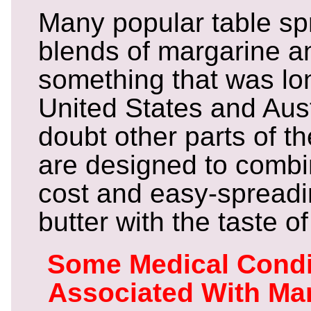
Many popular table sp
blends of margarine an
something that was long
United States and Aus
doubt other parts of t
are designed to combi
cost and easy-spreading
butter with the taste of
Some Medical Condi
Associated With Ma