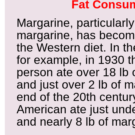
Fat Consu
Margarine, particularl
margarine, has become
the Western diet. In t
for example, in 1930 
person ate over 18 lb 
and just over 2 lb of 
end of the 20th centur
American ate just under
and nearly 8 lb of mar