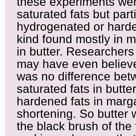
these experiments wer
saturated fats but parti
hydrogenated or harde
kind found mostly in m
in butter. Researchers
may have even believed
was no difference bet
saturated fats in butter
hardened fats in marg
shortening. So butter 
the black brush of the 