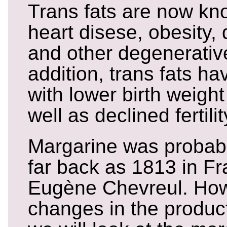
Trans fats are now kn
heart disese, obesity,
and other degenerativ
addition, trans fats h
with lower birth weight
well as declined fertilit
Margarine was probabl
far back as 1813 in F
Eugène Chevreul. How
changes in the produc