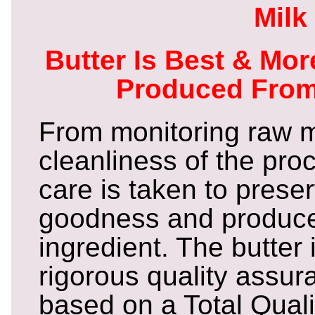
Milk
Butter Is Best & Mo
Produced From
From monitoring raw mi
cleanliness of the pro
care is taken to prese
goodness and produce 
ingredient. The butter
rigorous quality assu
based on a Total Qual