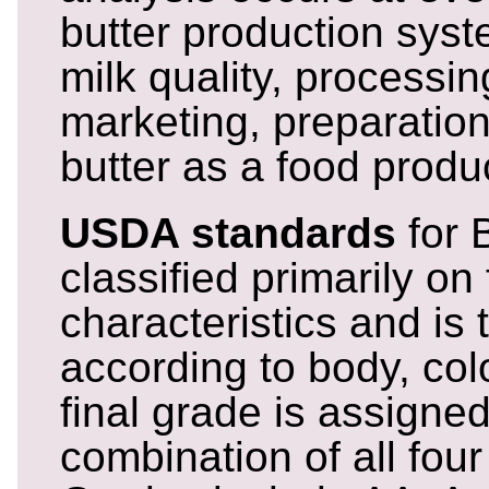
butter production syst
milk quality, processing
marketing, preparatio
butter as a food produ
USDA standards
for B
classified primarily on 
characteristics and is 
according to body, colo
final grade is assigne
combination of all four 