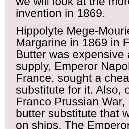
we will look at the m
invention in 1869.
Hippolyte Mege-Mouri
Margarine in 1869 in 
Butter was expensive 
supply, Emperor Napole
France, sought a chea
substitute for it. Also,
Franco Prussian War,
butter substitute that 
on ships. The Empero