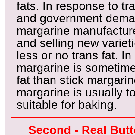
fats. In response to tr
and government demand
margarine manufactur
and selling new varieti
less or no trans fat. In
margarine is sometime
fat than stick margarin
margarine is usually to
suitable for baking.
Second - Real But