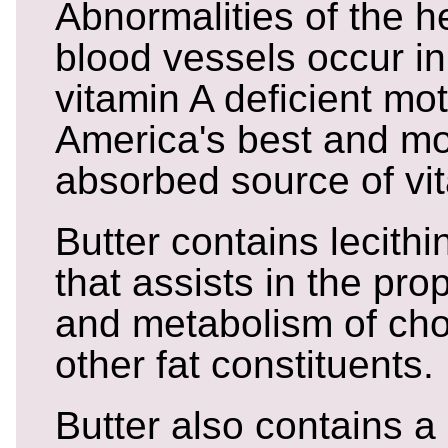
Abnormalities of the h
blood vessels occur in
vitamin A deficient mot
America's best and mo
absorbed source of vi
Butter contains lecith
that assists in the pro
and metabolism of cho
other fat constituents.
Butter also contains a