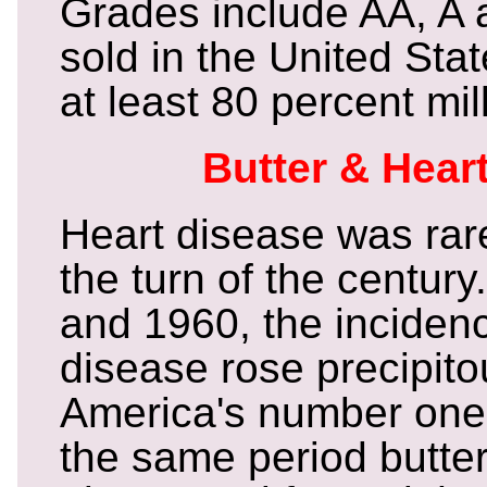
Grades include AA, A a
sold in the United Sta
at least 80 percent mil
Butter & Hear
Heart disease was rar
the turn of the centur
and 1960, the incidenc
disease rose precipit
America's number one k
the same period butte