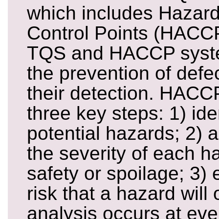
which includes Hazard 
Control Points (HACC
TQS and HACCP syst
the prevention of defec
their detection. HAC
three key steps: 1) iden
potential hazards; 2)
the severity of each h
safety or spoilage; 3) 
risk that a hazard wil
analysis occurs at eve