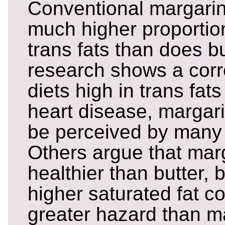
Conventional margarin
much higher proportion
trans fats than does b
research shows a corr
diets high in trans fat
heart disease, margar
be perceived by many 
Others argue that mar
healthier than butter, 
higher saturated fat c
greater hazard than ma