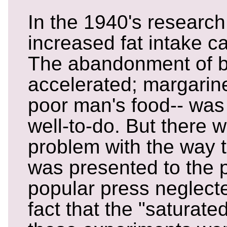
In the 1940's research
increased fat intake c
The abandonment of b
accelerated; margarine
poor man's food-- was
well-to-do. But there 
problem with the way 
was presented to the p
popular press neglecte
fact that the "saturate