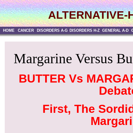
ALTERNATIVE-
HOME
CANCER
DISORDERS A-G
DISORDERS H-Z
GENERAL A-D
Margarine Versus But
BUTTER Vs MARGARI
Debat
First, The Sordi
Margar