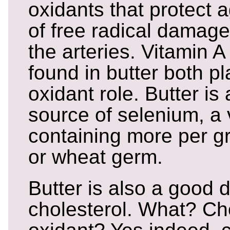
oxidants that protect a
of free radical damag
the arteries. Vitamin 
found in butter both pl
oxidant role. Butter is 
source of selenium, a v
containing more per g
or wheat germ.
Butter is also a good 
cholesterol. What? Cho