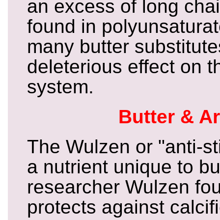
an excess of long chai
found in polyunsaturat
many butter substitut
deleterious effect on
system.
Butter & Ar
The Wulzen or "anti-sti
a nutrient unique to bu
researcher Wulzen foun
protects against calcif