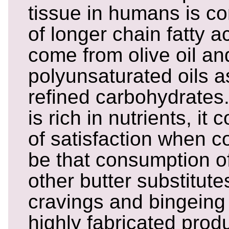
tissue in humans is 
of longer chain fatty 
come from olive oil an
polyunsaturated oils a
refined carbohydrates
is rich in nutrients, it 
of satisfaction when 
be that consumption o
other butter substitute
cravings and bingein
highly fabricated produ