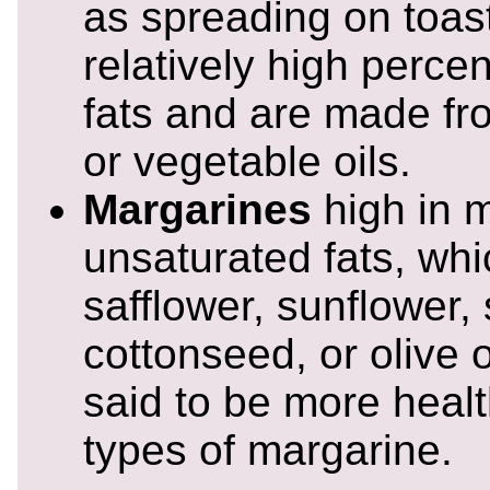
as spreading on toas
relatively high perce
fats and are made fr
or vegetable oils.
Margarines
high in m
unsaturated fats, wh
safflower, sunflower,
cottonseed, or olive 
said to be more healt
types of margarine.