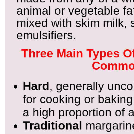
animal or vegetable fat
mixed with skim milk, 
emulsifiers.
Three Main Types O
Commo
Hard
, generally unc
for cooking or baking
a high proportion of a
Traditional
margarine