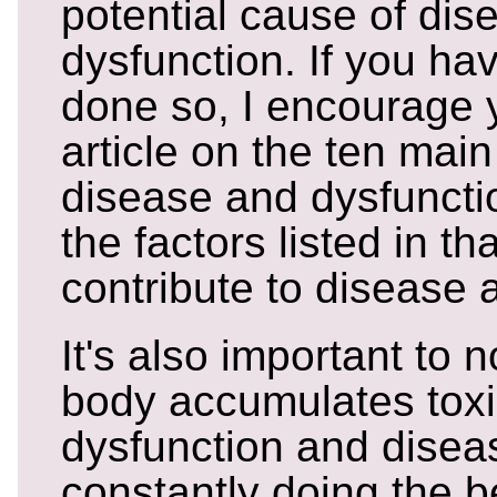
potential cause of di
dysfunction. If you ha
done so, I encourage 
article on the ten mai
disease and dysfuncti
the factors listed in th
contribute to disease 
It's also important to 
body accumulates tox
dysfunction and diseas
constantly doing the be