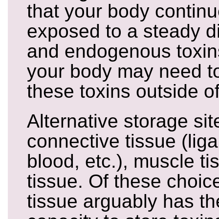
that your body continu
exposed to a steady d
and endogenous toxins
your body may need to 
these toxins outside of
Alternative storage sit
connective tissue (lig
blood, etc.), muscle t
tissue. Of these choic
tissue arguably has th