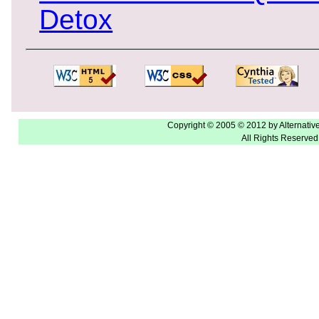
Detox
Copyright © 2005 © 2012 by Alternativ
All Rights Reserved