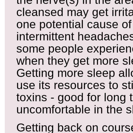
cleansed may get irrit
one potential cause of
intermittent headaches
some people experie
when they get more sl
Getting more sleep al
use its resources to st
toxins - good for long 
uncomfortable in the s
Getting back on cours