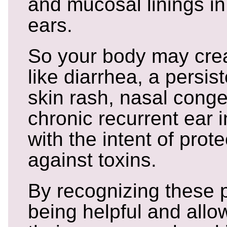
and mucosal linings i
ears.
So your body may cr
like diarrhea, a persis
skin rash, nasal cong
chronic recurrent ear i
with the intent of prote
against toxins.
By recognizing these 
being helpful and allo