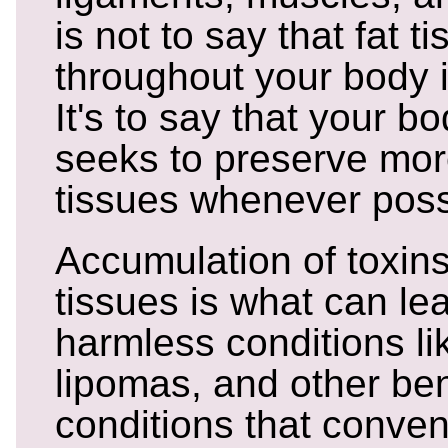
is not to say that fat t
throughout your body i
It's to say that your bo
seeks to preserve mor
tissues whenever poss
Accumulation of toxins
tissues is what can le
harmless conditions li
lipomas, and other be
conditions that conven