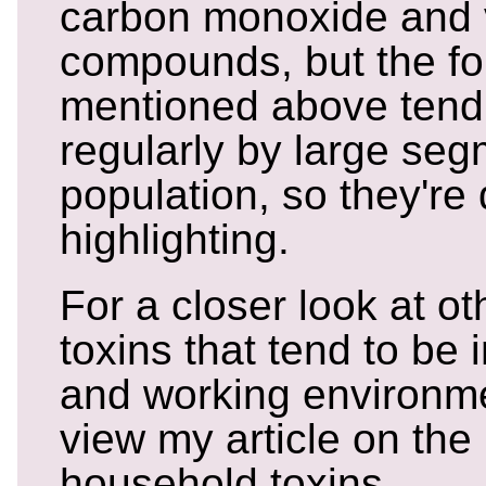
carbon monoxide and v
compounds, but the fo
mentioned above tend
regularly by large seg
population, so they're 
highlighting.
For a closer look at 
toxins that tend to be 
and working environm
view my article on t
household toxins.