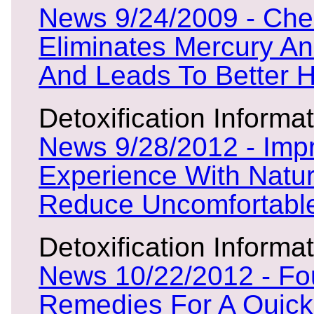
News 9/24/2009 - Che
Eliminates Mercury A
And Leads To Better H
Detoxification Informat
News 9/28/2012 - Imp
Experience With Natu
Reduce Uncomfortable
Detoxification Informat
News 10/22/2012 - Fou
Remedies For A Quick