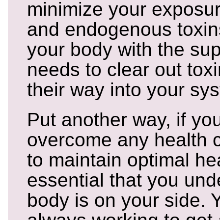
minimize your exposu
and endogenous toxins
your body with the supp
needs to clear out tox
their way into your sy
Put another way, if you
overcome any health c
to maintain optimal heal
essential that you und
body is on your side. 