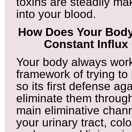
toxins are steadily ma
into your blood.
How Does Your Body
Constant Influx
Your body always work
framework of trying to
so its first defense aga
eliminate them throug
main eliminative chann
your urinary tract, colo