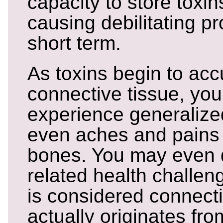
capacity to store toxin
causing debilitating p
short term.
As toxins begin to acc
connective tissue, you
experience generalized
even aches and pains 
bones. You may even 
related health challeng
is considered connecti
actually originates fr