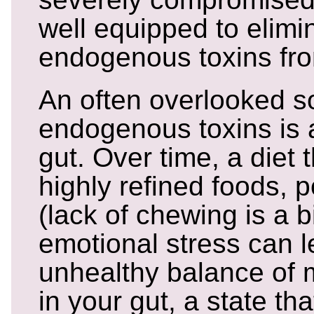
well equipped to elimi
endogenous toxins fr
An often overlooked s
endogenous toxins is 
gut. Over time, a diet t
highly refined foods, p
(lack of chewing is a 
emotional stress can l
unhealthy balance of
in your gut, a state tha