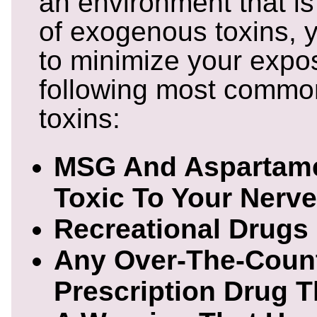
an environment that is
of exogenous toxins, y
to minimize your expos
following most comm
toxins:
MSG And Aspartame
Toxic To Your Nerve
Recreational Drugs
Any Over-The-Coun
Prescription Drug 