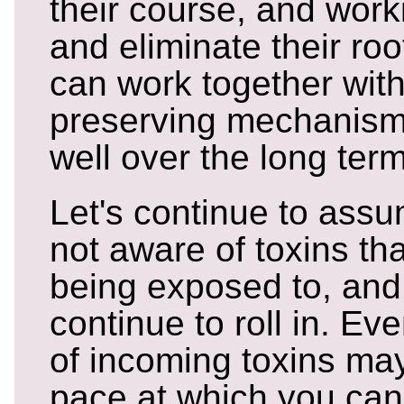
their course, and worki
and eliminate their ro
can work together with
preserving mechanism
well over the long term
Let's continue to assu
not aware of toxins tha
being exposed to, and 
continue to roll in. Ev
of incoming toxins ma
pace at which you can