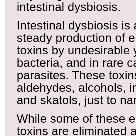
intestinal dysbiosis.
Intestinal dysbiosis i
steady production of
toxins by undesirable 
bacteria, and in rare 
parasites. These toxin
aldehydes, alcohols, i
and skatols, just to n
While some of these 
toxins are eliminated