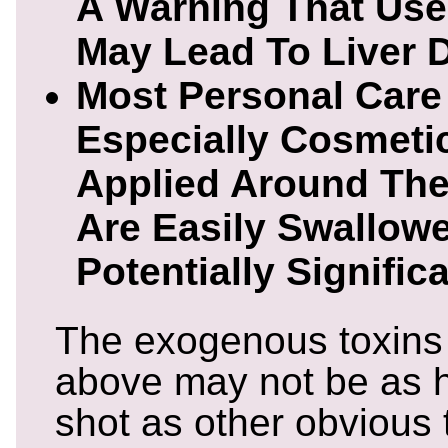
A Warning That Use
May Lead To Liver
Most Personal Care
Especially Cosmeti
Applied Around Th
Are Easily Swallowe
Potentially Signifi
The exogenous toxins
above may not be as h
shot as other obvious t