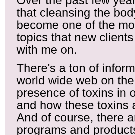
Over the past few year
that cleansing the bod
become one of the m
topics that new clients
with me on.
There's a ton of infor
world wide web on the
presence of toxins in 
and how these toxins a
And of course, there a
programs and products