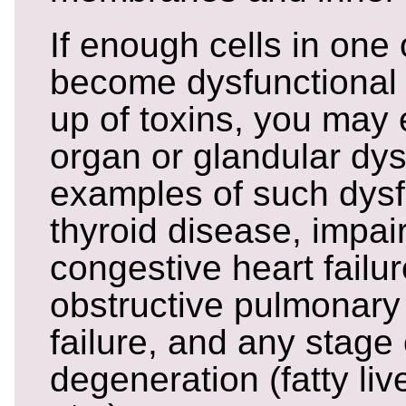
If enough cells in one
become dysfunctional 
up of toxins, you may
organ or glandular dys
examples of such dysf
thyroid disease, impai
congestive heart failur
obstructive pulmonary
failure, and any stage o
degeneration (fatty live