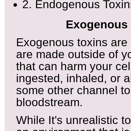
2. Endogenous Toxin
Exogenous 
Exogenous toxins are 
are made outside of y
that can harm your cell
ingested, inhaled, or 
some other channel to
bloodstream.
While It's unrealistic t