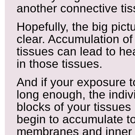
another connective tis
Hopefully, the big pictu
clear. Accumulation of 
tissues can lead to he
in those tissues.
And if your exposure t
long enough, the indiv
blocks of your tissues 
begin to accumulate to
membranes and inner 