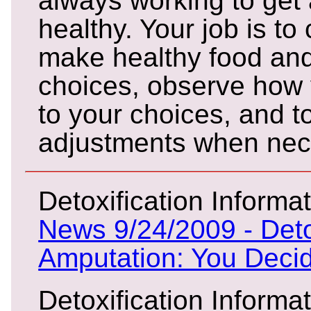
always working to get
healthy. Your job is to
make healthy food and 
choices, observe how 
to your choices, and 
adjustments when nec
Detoxification Informat
News 9/24/2009 - Deto
Amputation: You Deci
Detoxification Informat