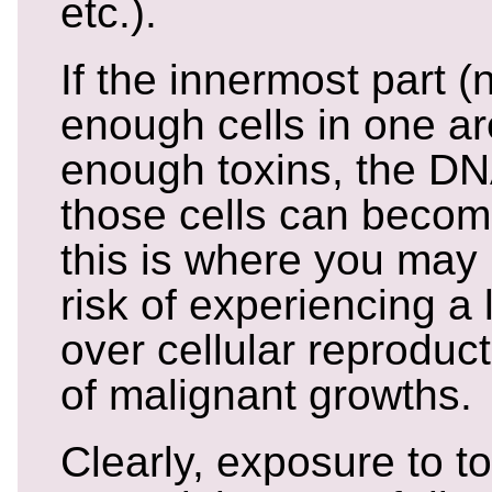
etc.).
If the innermost part (n
enough cells in one a
enough toxins, the DNA
those cells can becom
this is where you may
risk of experiencing a 
over cellular reproduct
of malignant growths.
Clearly, exposure to to