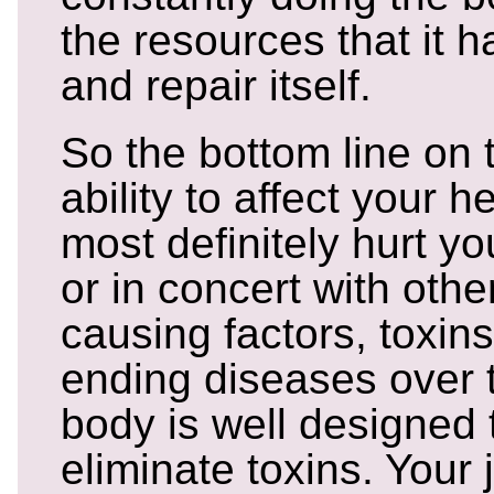
the resources that it 
and repair itself.
So the bottom line on 
ability to affect your h
most definitely hurt y
or in concert with othe
causing factors, toxins
ending diseases over 
body is well designed
eliminate toxins. Your j