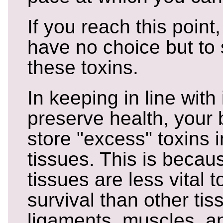
If you reach this point
have no choice but to
these toxins.
In keeping in line with 
preserve health, your b
store "excess" toxins i
tissues. This is becau
tissues are less vital 
survival than other tis
ligaments, muscles, a