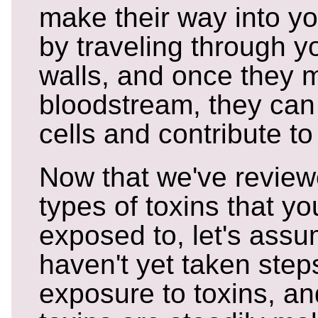
make their way into y
by traveling through yo
walls, and once they m
bloodstream, they can
cells and contribute to
Now that we've review
types of toxins that yo
exposed to, let's assu
haven't yet taken step
exposure to toxins, an