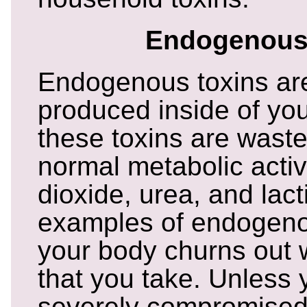
Endogenous
Endogenous toxins are
produced inside of yo
these toxins are wast
normal metabolic activ
dioxide, urea, and lact
examples of endogenou
your body churns out 
that you take. Unless 
severely compromised,