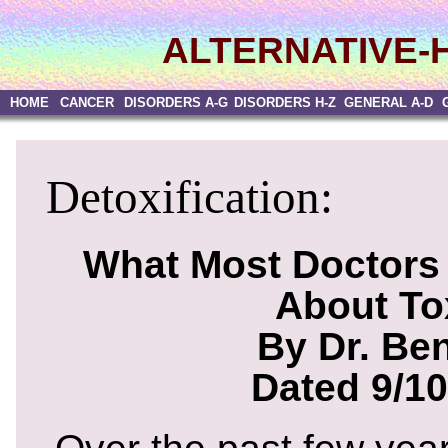
ALTERNATIVE-
HOME
CANCER
DISORDERS A-G
DISORDERS H-Z
GENERAL A-D
Detoxification:
What Most Doctors 
About To
By Dr. Be
Dated 9/10