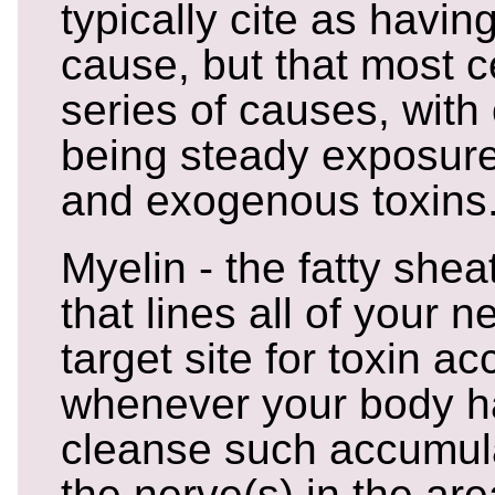
typically cite as havi
cause, but that most c
series of causes, with
being steady exposur
and exogenous toxins
Myelin - the fatty shea
that lines all of your n
target site for toxin a
whenever your body ha
cleanse such accumula
the nerve(s) in the ar