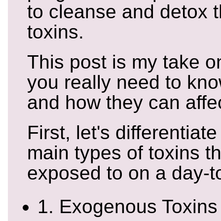
to cleanse and detox 
toxins.
This post is my take o
you really need to kno
and how they can affec
First, let's differentia
main types of toxins t
exposed to on a day-t
1. Exogenous Toxins