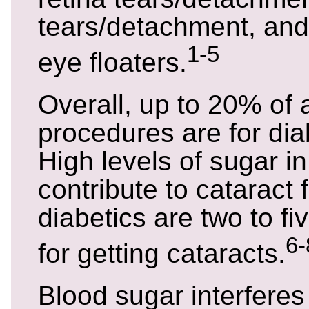
tears/detachment, and
1-5
eye floaters.
Overall, up to 20% of a
procedures are for dia
High levels of sugar i
contribute to cataract 
diabetics are two to fiv
6-
for getting cataracts.
Blood sugar interferes 