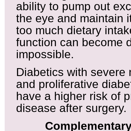
ability to pump out exc
the eye and maintain it
too much dietary intake
function can become dif
impossible.
Diabetics with severe 
and proliferative diabe
have a higher risk of 
disease after surgery.
Complementary