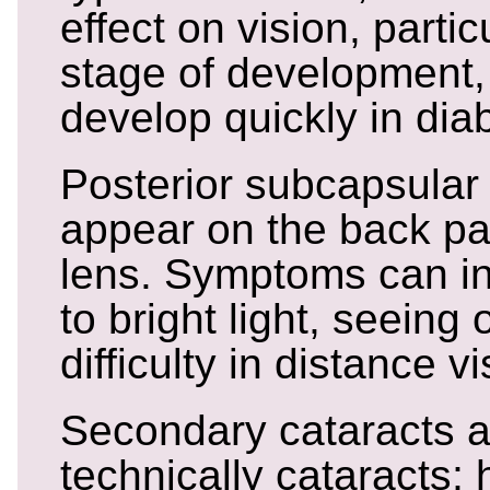
effect on vision, partic
stage of development,
develop quickly in diab
Posterior subcapsular
appear on the back par
lens. Symptoms can inc
to bright light, seeing 
difficulty in distance vi
Secondary cataracts a
technically cataracts;