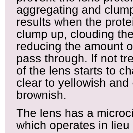
aggregating and clump
results when the protei
clump up, clouding the
reducing the amount of
pass through. If not tr
of the lens starts to 
clear to yellowish and
brownish.
The lens has a microc
which operates in lieu