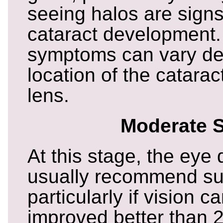
seeing halos are signs
cataract development
symptoms can vary de
location of the catarac
lens.
Moderate 
At this stage, the eye 
usually recommend su
particularly if vision c
improved better than 2