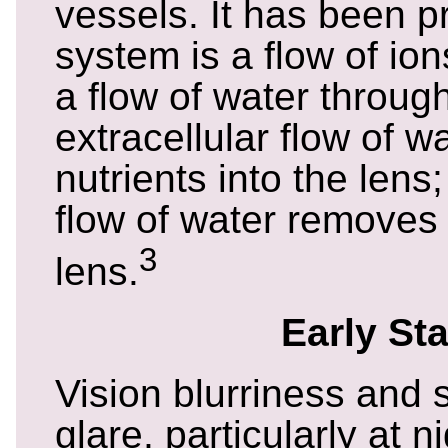
vessels. It has been p
system is a flow of io
a flow of water throug
extracellular flow of 
nutrients into the lens;
flow of water removes
3
lens.
Early St
Vision blurriness and s
glare, particularly at n