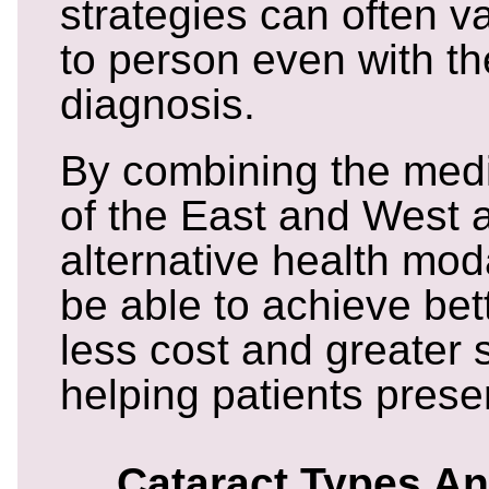
strategies can often v
to person even with t
diagnosis.
By combining the med
of the East and West a
alternative health mod
be able to achieve bet
less cost and greater 
helping patients prese
Cataract Types A