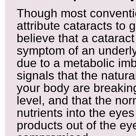
Though most conventi
attribute cataracts to 
believe that a cataract
symptom of an underly
due to a metabolic imb
signals that the natur
your body are breaki
level, and that the nor
nutrients into the eye
products out of the e