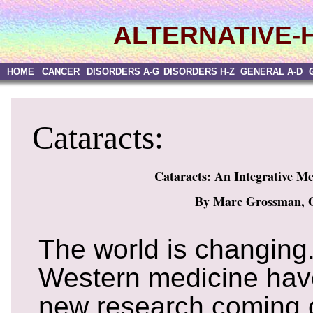
ALTERNATIVE-
HOME
CANCER
DISORDERS A-G
DISORDERS H-Z
GENERAL A-D
Cataracts:
Cataracts: An Integrative M
By Marc Grossman, 
The world is changing
Western medicine have
new research coming o