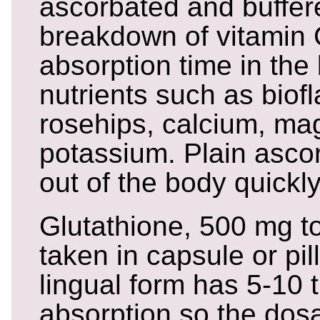
ascorbated and buffere
breakdown of vitamin
absorption time in the
nutrients such as biofl
rosehips, calcium, ma
potassium. Plain ascor
out of the body quickly
Glutathione, 500 mg to
taken in capsule or pil
lingual form has 5-10 
absorption so the dosa