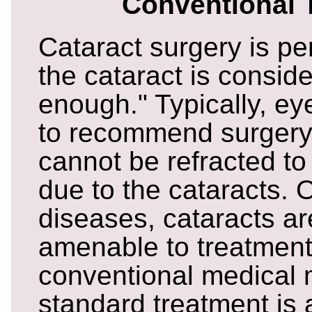
Conventional 
Cataract surgery is p
the cataract is conside
enough." Typically, ey
to recommend surgery i
cannot be refracted to 
due to the cataracts. O
diseases, cataracts ar
amenable to treatment
conventional medical
standard treatment is 