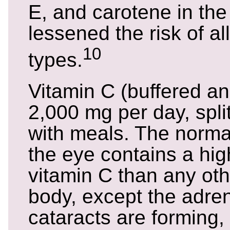
E, and carotene in the 
lessened the risk of al
10
types.
Vitamin C (buffered a
2,000 mg per day, spli
with meals. The normal
the eye contains a high
vitamin C than any oth
body, except the adre
cataracts are forming, 