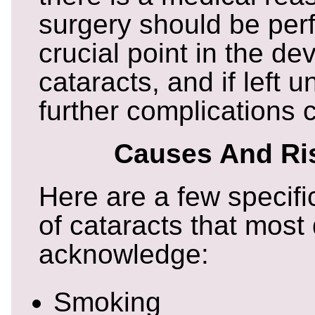
surgery should be perf
crucial point in the d
cataracts, and if left 
further complications c
Causes And Ri
Here are a few specif
of cataracts that most
acknowledge:
Smoking