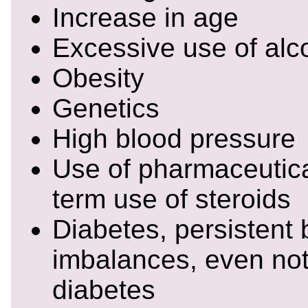
Increase in age
Excessive use of alc
Obesity
Genetics
High blood pressure
Use of pharmaceutica
term use of steroids
Diabetes, persistent
imbalances, even no
diabetes