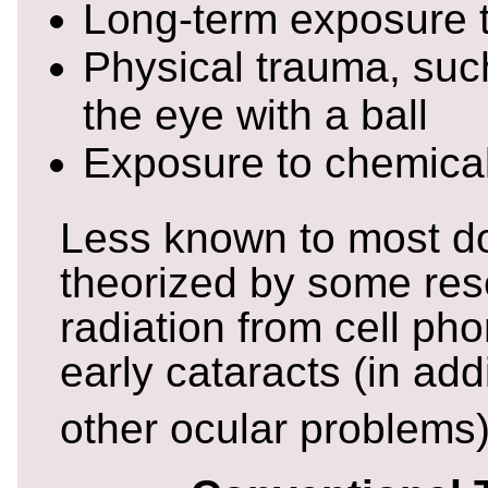
Long-term exposure t
Physical trauma, such
the eye with a ball
Exposure to chemica
Less known to most do
theorized by some rese
radiation from cell ph
early cataracts (in add
other ocular problems)