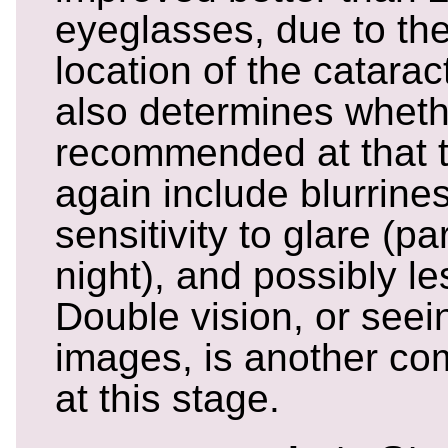
eyeglasses, due to the
location of the catarac
also determines wheth
recommended at that 
again include blurrines
sensitivity to glare (par
night), and possibly les
Double vision, or seei
images, is another 
at this stage.