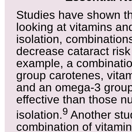
Studies have shown th
looking at vitamins and
isolation, combination
decrease cataract risk 
example, a combinatio
group carotenes, vita
and an omega-3 grou
effective than those nu
9
isolation.
Another stu
combination of vitamin