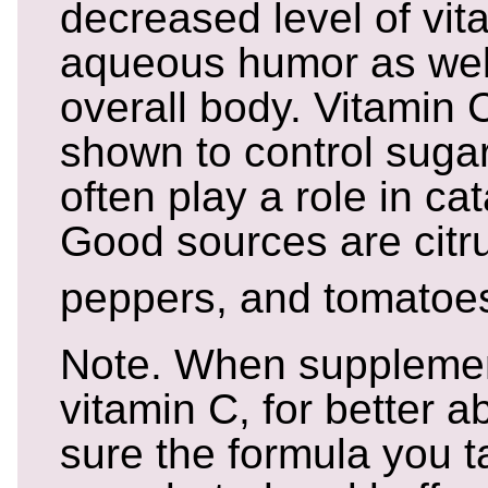
decreased level of vit
aqueous humor as well
overall body. Vitamin
shown to control suga
often play a role in ca
Good sources are citrus
peppers, and tomatoe
Note. When supplemen
vitamin C, for better 
sure the formula you t