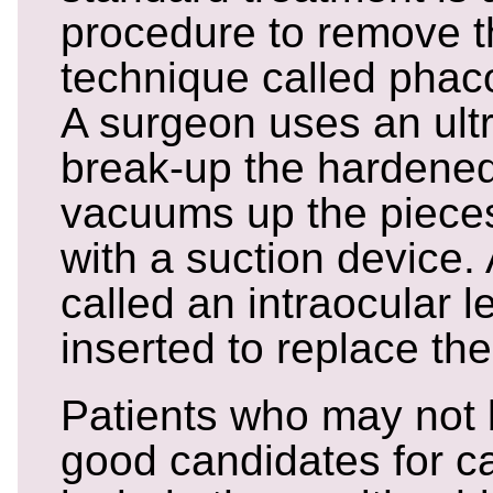
procedure to remove t
technique called phaco
A surgeon uses an ult
break-up the hardened
vacuums up the pieces
with a suction device. A
called an intraocular l
inserted to replace the
Patients who may not
good candidates for c