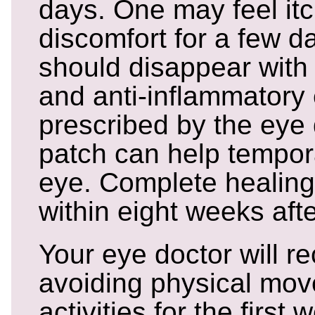
days. One may feel it
discomfort for a few d
should disappear with 
and anti-inflammatory
prescribed by the eye 
patch can help tempora
eye. Complete healing
within eight weeks afte
Your eye doctor will 
avoiding physical mo
activities for the first 