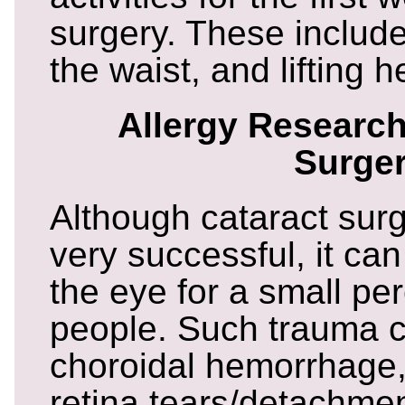
surgery. These includ
the waist, and lifting 
Allergy Research
Surge
Although cataract surge
very successful, it ca
the eye for a small pe
people. Such trauma c
choroidal hemorrhage
retina tears/detachmen