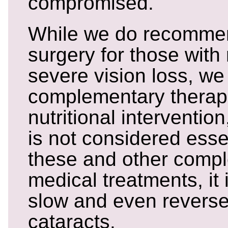
compromised.
While we do recommen
surgery for those with
severe vision loss, we
complementary therapi
nutritional interventio
is not considered esse
these and other comp
medical treatments, it 
slow and even reverse
cataracts.