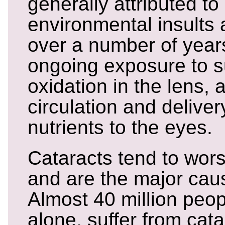
generally attributed to
environmental insults
over a number of years
ongoing exposure to s
oxidation in the lens, 
circulation and deliver
nutrients to the eyes.
Cataracts tend to wor
and are the major caus
Almost 40 million peop
alone, suffer from cat