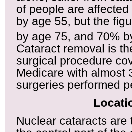
of people are affected
by age 55, but the fig
by age 75, and 70% b
Cataract removal is 
surgical procedure co
Medicare with almost 
surgeries performed p
Locati
Nuclear cataracts are 