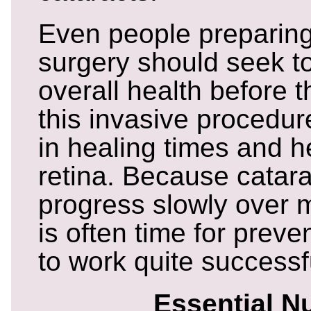
Even people preparing 
surgery should seek to
overall health before 
this invasive procedure
in healing times and h
retina. Because catara
progress slowly over 
is often time for prev
to work quite successfu
Essential Nu