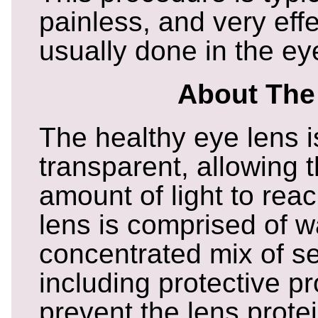
painless, and very eff
usually done in the eye
About The
The healthy eye lens i
transparent, allowing
amount of light to reac
lens is comprised of w
concentrated mix of se
including protective pr
prevent the lens prote