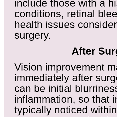
include those with a hi
conditions, retinal ble
health issues consider
surgery.
After Sur
Vision improvement m
immediately after surg
can be initial blurrine
inflammation, so that 
typically noticed withi