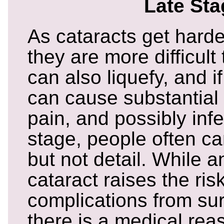
Late St
As cataracts get harder
they are more difficul
can also liquefy, and i
can cause substantial
pain, and possibly infe
stage, people often c
but not detail. While 
cataract raises the risk
complications from sur
there is a medical reas