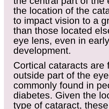
the central part of the
the location of the cat
to impact vision to a 
than those located el
eye lens, even in earl
development.
Cortical cataracts are
outside part of the ey
commonly found in peo
diabetes. Given the loc
type of cataract, these