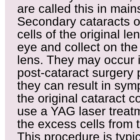
are called this in mai
Secondary cataracts 
cells of the original le
eye and collect on the 
lens. They may occur 
post-cataract surgery 
they can result in sym
the original cataract c
use a YAG laser treatm
the excess cells from 
This procedure is typic