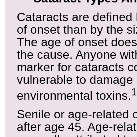
Cataracts are defined 
of onset than by the si
The age of onset does
the cause. Anyone wit
marker for cataracts 
vulnerable to damage 
1
environmental toxins.
Senile or age-related 
after age 45. Age-rela