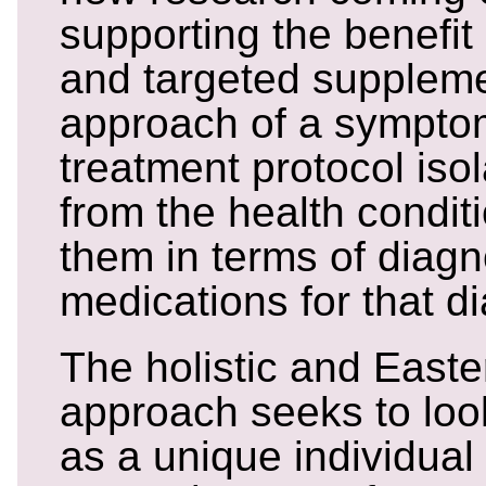
supporting the benefit o
and targeted suppleme
approach of a sympto
treatment protocol iso
from the health conditi
them in terms of diagn
medications for that d
The holistic and East
approach seeks to loo
as a unique individual