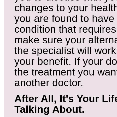
changes to your heal
you are found to have
condition that requires
make sure your altern
the specialist will work
your benefit. If your d
the treatment you want
another doctor.
After All, It's Your Li
Talking About.