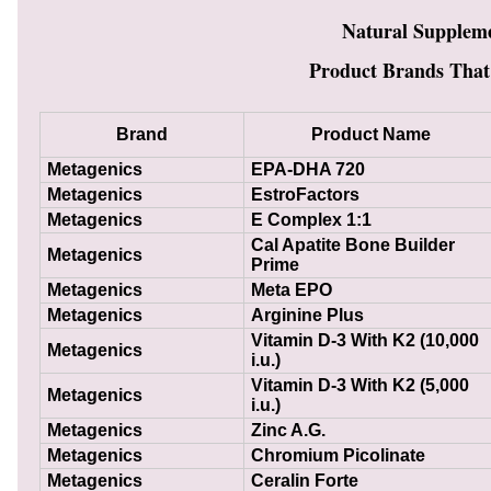
Natural Supplem
Product Brands That
Brand
Product Name
Metagenics
EPA-DHA 720
Metagenics
EstroFactors
Metagenics
E Complex 1:1
Cal Apatite Bone Builder
Metagenics
Prime
Metagenics
Meta EPO
Metagenics
Arginine Plus
Vitamin D-3 With K2 (10,000
Metagenics
i.u.)
Vitamin D-3 With K2 (5,000
Metagenics
i.u.)
Metagenics
Zinc A.G.
Metagenics
Chromium Picolinate
Metagenics
Ceralin Forte