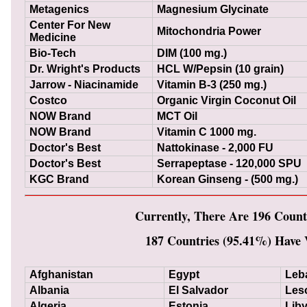
Metagenics
Magnesium Glycinate
Center For New
Mitochondria Power
Medicine
Bio-Tech
DIM (100 mg.)
Dr. Wright's Products
HCL W/Pepsin (10 grain)
Jarrow - Niacinamide
Vitamin B-3 (250 mg.)
Costco
Organic Virgin Coconut Oil
NOW Brand
MCT Oil
NOW Brand
Vitamin C 1000 mg.
Doctor's Best
Nattokinase - 2,000 FU
Doctor's Best
Serrapeptase - 120,000 SPU
KGC Brand
Korean Ginseng - (500 mg.)
Currently, There Are 196 Count
187 Countries (95.41%) Have V
Afghanistan
Egypt
Leb
Albania
El Salvador
Les
Algeria
Estonia
Lib