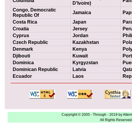
Columbia
Pan
D'Ivoire)
Congo, Democratic
Jamaica
Pap
Republic Of
Costa Rica
Japan
Par
Croatia
Jersey
Per
Cyprus
Jordan
Phil
Czech Republic
Kazakhstan
Pol
Denmark
Kenya
Poly
Djibouti
Kuwait
Por
Dominica
Kyrgyzstan
Pue
Dominican Republic
Latvia
Qat
Ecuador
Laos
Repu
Copyright © 2005 - Through - 2019 by Alter
All Rights Reserved