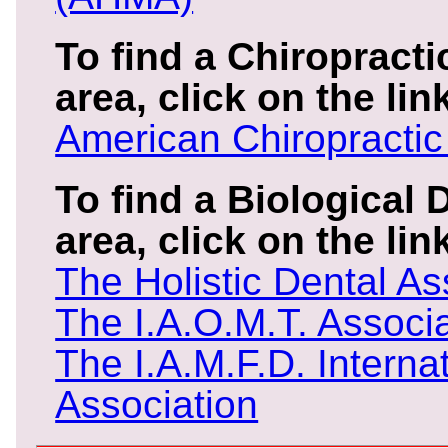
To find a Chiropracti
area, click on the lin
American Chiropractic
To find a Biological 
area, click on the li
The Holistic Dental As
The I.A.O.M.T. Associ
The I.A.M.F.D. Interna
Association