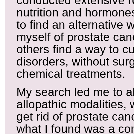
conducted extensive r
nutrition and hormone
to find an alternative 
myself of prostate can
others find a way to cu
disorders, without surg
chemical treatments.
My search led me to al
allopathic modalities, 
get rid of prostate ca
what I found was a co