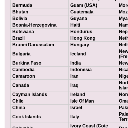
Bermuda
Guam (USA)
Mor
Bhutan
Guatemala
Moz
Bolivia
Guyana
Mya
Bosnia-Herzegovina
Haiti
Nam
Botswana
Hondurus
Nep
Brazil
Hong Kong
Net
Brunei Darussalam
Hungary
Neth
New
Bulgaria
Iceland
(Fre
Burkina Faso
India
New
Cambodia
Indonesia
Nic
Camaroon
Iran
Nige
Nor
Canada
Iraq
Isla
Cayman Islands
Ireland
Nor
Chile
Isle Of Man
Om
China
Israel
Pak
Pale
Cook Islands
Italy
Terr
Ivory Coast (Cote