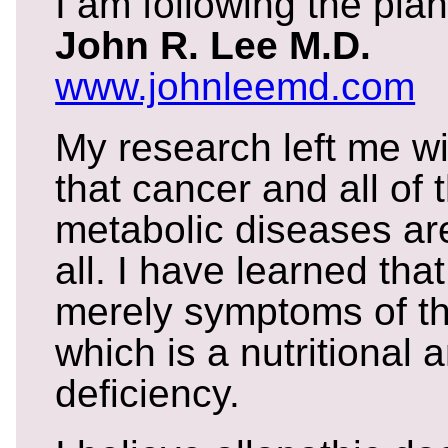
I am following the plan
John R. Lee M.D.
www.johnleemd.com
My research left me wi
that cancer and all of 
metabolic diseases ar
all. I have learned that
merely symptoms of the
which is a nutritional
deficiency.