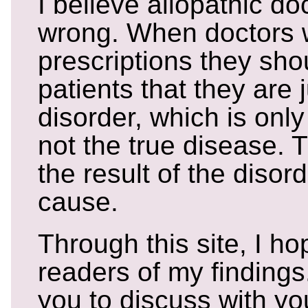
I believe allopathic doc
wrong. When doctors w
prescriptions they shoul
patients that they are j
disorder, which is on
not the true disease. 
the result of the disord
cause.
Through this site, I h
readers of my findings
you to discuss with you