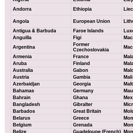
Andorra
Ethiopia
Liec
Angola
European Union
Lith
Antigua & Barbuda
Faroe Islands
Lux
Anguilla
Figi
Mac
Former
Argentina
Mac
Czechoslovakia
Armenia
France
Mal
Aruba
Finland
Mal
Australia
Gabon
Mal
Austria
Gambia
Mali
Azerbaidjan
Georgia
Malt
Bahamas
Germany
Maur
Bahrain
Ghana
Mex
Bangladesh
Gibralter
Mic
Barbados
Great Britain
Mol
Belarus
Greece
Mon
Belgium
Grenada
Mon
Belize
Guadeloupe (French)
Mon