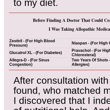
to my diet.
Before Finding A Doctor That Could Co
I Was Taking Allopathic Medicat
Zesttril - (For High Blood
Niaspan - (For High 
Pressure)
Pravachol - (For Hig
Glucatrol XL - (For Diabetes)
Chloresteral)
Allegra-D - (For Sinus
Two Years Of Shots -
Congestion)
Allergies)
After consultation with
found, who matched m
I discovered that I in