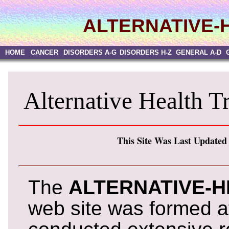
ALTERNATIVE-
HOME
CANCER
DISORDERS A-G
DISORDERS H-Z
GENERAL A-D
Alternative Health T
This Site Was Last Updated
The
ALTERNATIVE-
web site was formed af