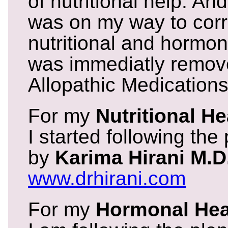
of nutritional help. And
was on my way to corr
nutritional and hormon
was immediatly remove
Allopathic Medications
For my
Nutritional He
I started following the
by
Karima Hirani M.D
www.drhirani.com
For my
Hormonal Hea