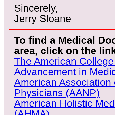
Sincerely,
Jerry Sloane
To find a Medical Doc
area, click on the li
The American College 
Advancement in Medi
American Association 
Physicians (AANP)
American Holistic Med
(AHMA)