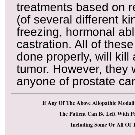
treatments based on r
(of several different ki
freezing, hormonal ab
castration. All of thes
done properly, will kil
tumor. However, they w
anyone of prostate ca
If Any Of The Above Allopathic Modali
The Patient Can Be Left With Pos
Including Some Or All Of T