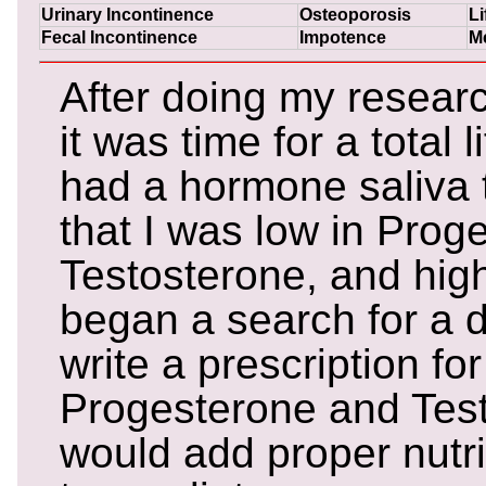
Urinary Incontinence
Osteoporosis
Li
Fecal Incontinence
Impotence
M
After doing my researc
it was time for a total 
had a hormone saliva 
that I was low in Prog
Testosterone, and high 
began a search for a 
write a prescription for
Progesterone and Tes
would add proper nutr